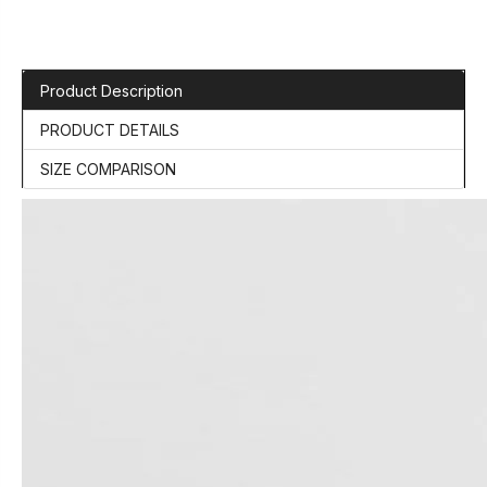
Product Description
PRODUCT DETAILS
SIZE COMPARISON