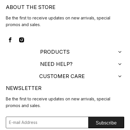
ABOUT THE STORE
Be the first to receive updates on new arrivals, special
promos and sales.
PRODUCTS
NEED HELP?
CUSTOMER CARE
NEWSLETTER
Be the first to receive updates on new arrivals, special
promos and sales.
Subscribe