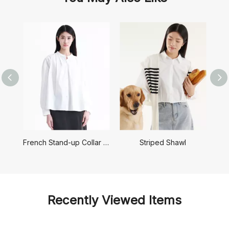
French Stand-up Collar Shirt
Striped Shawl
Recently Viewed Items