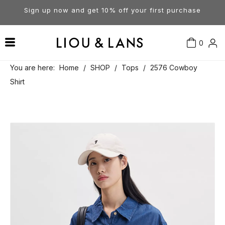
Sign up now and get 10% off your first purchase
0
Contact Us
Our Story
Dresses
You are here:
Home
/
SHOP
/
Tops
/
2576 Cowboy
Shirt
Tops
Visit Our Stores
Account
Pants
Order & Delivery
Shorts
Returns
Skirts
Jumpsuits