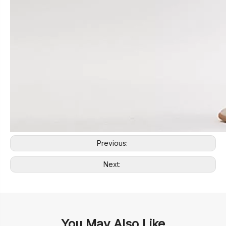
Previous:
Next:
You May Also Like