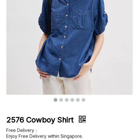
Footwear
Outerwear
Jeans
2576 Cowboy Shirt
Free Delivery：
Enjoy Free Delivery within Singapore.