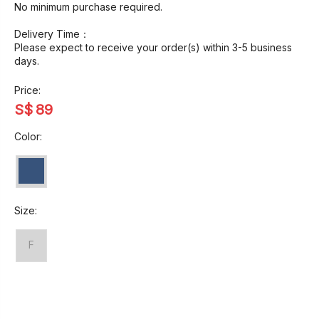
No minimum purchase required.
Delivery Time：
Please expect to receive your order(s) within 3-5 business
days.
Price:
S$
89
Color:
Size:
F