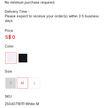
No minimum purchase required.
Delivery Time：
Please expect to receive your order(s) within 3-5 business
days.
Price:
S$
0
Color:
Size:
S
M
L
SKU:
25040718111-White-M