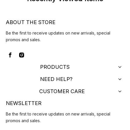
ABOUT THE STORE
Be the first to receive updates on new arrivals, special
promos and sales.
PRODUCTS
NEED HELP?
CUSTOMER CARE
NEWSLETTER
Be the first to receive updates on new arrivals, special
promos and sales.