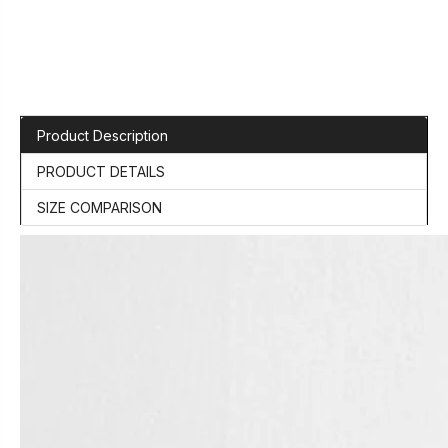
Product Description
PRODUCT DETAILS
SIZE COMPARISON