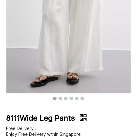
Footwear
Outerwear
Jeans
8111Wide Leg Pants
Free Delivery：
Enjoy Free Delivery within Singapore.