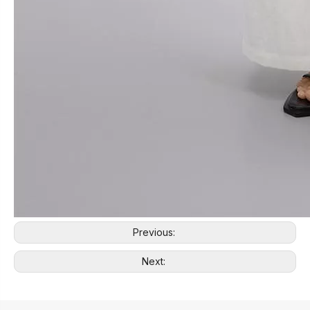
Previous:
Next: