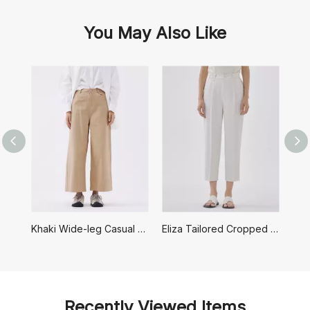
You May Also Like
Khaki Wide-leg Casual Pants
Eliza Tailored Cropped Pants
Recently Viewed Items