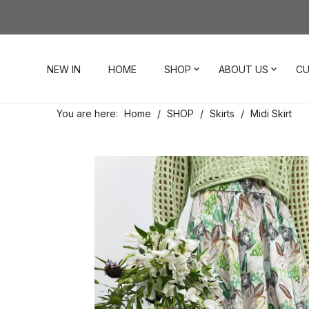
NEW IN
HOME
SHOP
ABOUT US
CU
You are here:
Home
/
SHOP
/
Skirts
/
Midi Skirt
Dresses
Our Story
Contact Us
Tops
Visit Our Stores
Account
Pants
Order & Delivery
Shorts
Returns
Skirts
Jumpsuits
Footwear