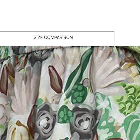
SIZE COMPARISON