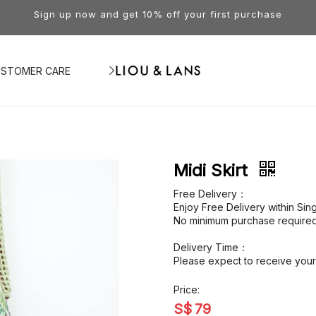
Sign up now and get 10% off your first purchase
STOMER CARE
Midi Skirt
Free Delivery：
Enjoy Free Delivery within Si
No minimum purchase required
Delivery Time：
Please expect to receive your 
Price:
S$
79