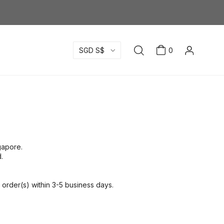
SGD S$
0
ngapore.
.
order(s) within 3-5 business days.