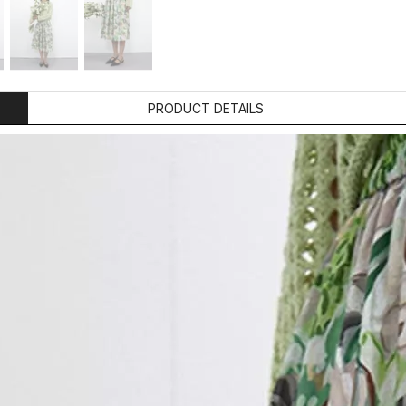
PRODUCT DETAILS