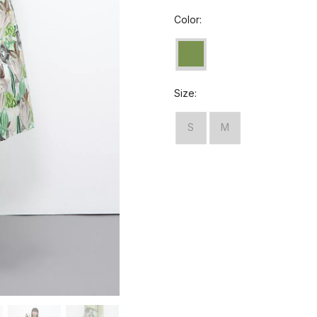
Color:
Size:
S
M