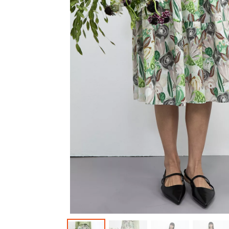
Outerwear
Jeans