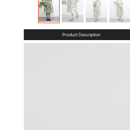
Product Description