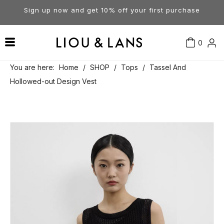
Sign up now and get 10% off your first purchase
0
Contact Us
Our Story
Dresses
You are here:
Home
/
SHOP
/
Tops
/
Tassel And
Hollowed-out Design Vest
Tops
Visit Our Stores
Account
Pants
Order & Delivery
Shorts
Returns
Skirts
Jumpsuits