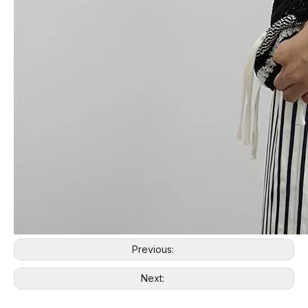
Previous:
Next: