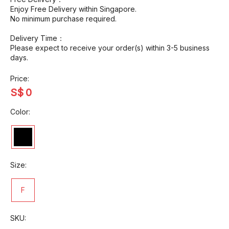
Enjoy Free Delivery within Singapore.
No minimum purchase required.
Delivery Time：
Please expect to receive your order(s) within 3-5 business
days.
Price:
S$
0
Color:
Size:
F
SKU: