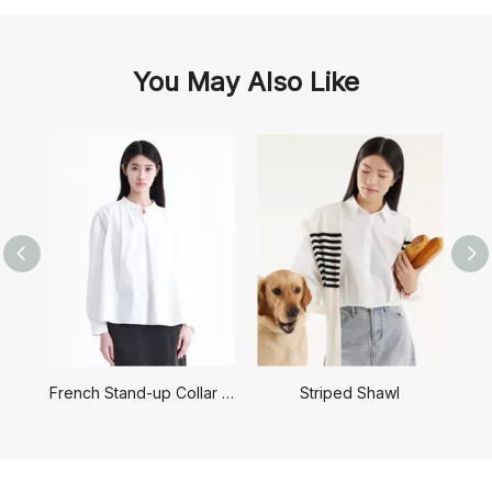
You May Also Like
French Stand-up Collar Shirt
Striped Shawl