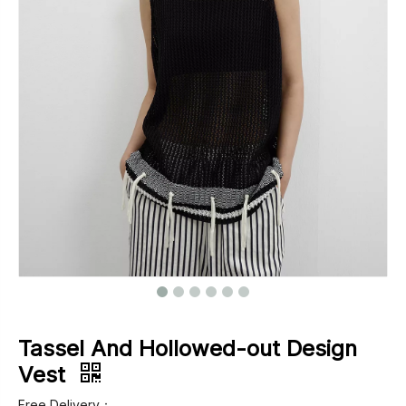
Footwear
Outerwear
Jeans
Tassel And Hollowed-out Design
Vest
Free Delivery：