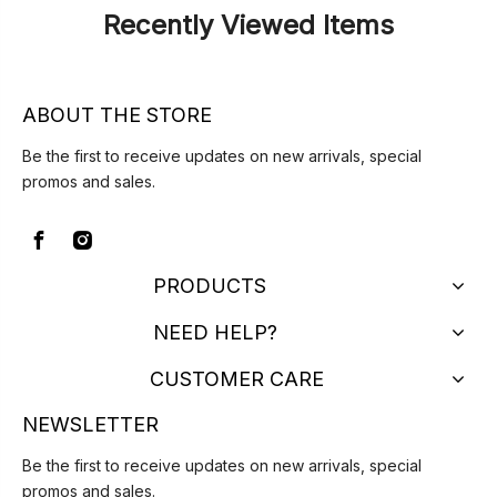
Recently Viewed Items
ABOUT THE STORE
Be the first to receive updates on new arrivals, special
promos and sales.
PRODUCTS
NEED HELP?
CUSTOMER CARE
NEWSLETTER
Be the first to receive updates on new arrivals, special
promos and sales.