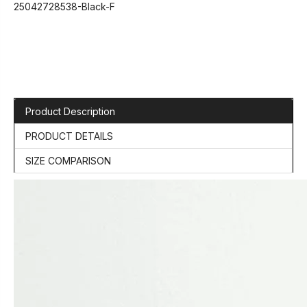
25042728538-Black-F
Product Description
PRODUCT DETAILS
SIZE COMPARISON