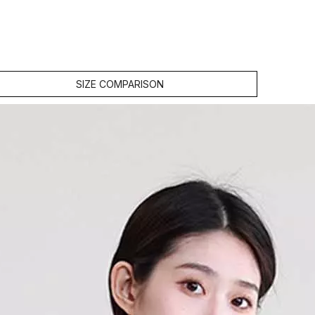
SIZE COMPARISON