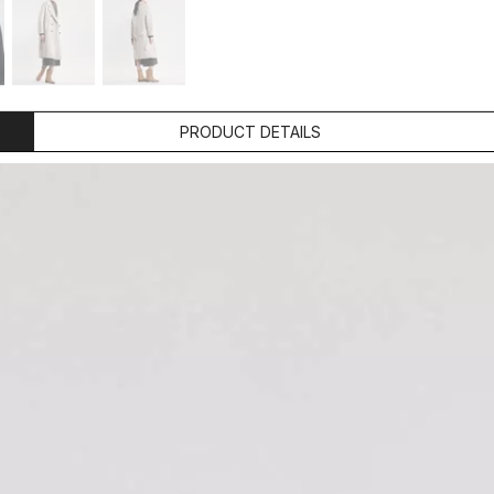
PRODUCT DETAILS