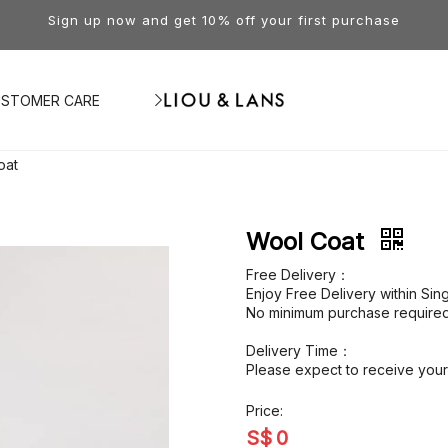
Sign up now and get 10% off your first purchase
STOMER CARE
oat
Wool Coat
Free Delivery：
Enjoy Free Delivery within Si
No minimum purchase required
Delivery Time：
Please expect to receive your 
Price:
S$
0