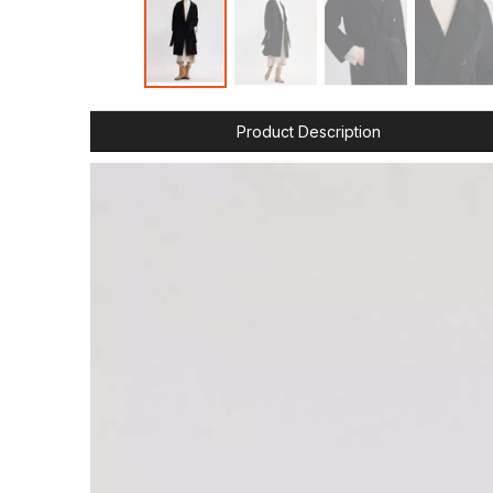
Product Description