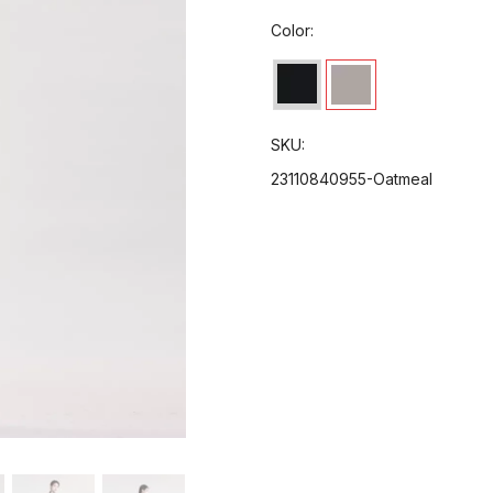
Color:
SKU:
23110840955-Oatmeal