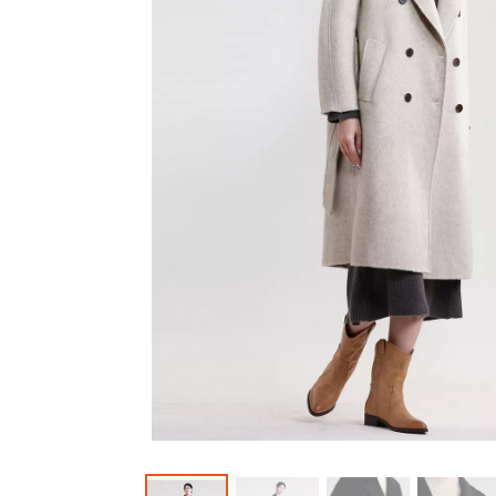
Outerwear
Jeans