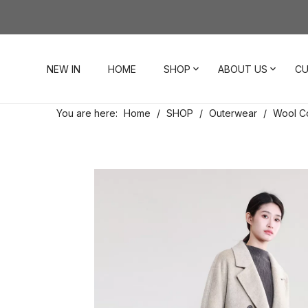
NEW IN
HOME
SHOP
ABOUT US
CU
You are here:
Home
/
SHOP
/
Outerwear
/
Wool C
Dresses
Our Story
Contact Us
Tops
Visit Our Stores
Account
Pants
Order & Delivery
Shorts
Returns
Skirts
Jumpsuits
Footwear