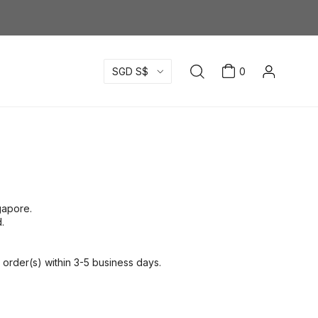
SGD S$
0
ngapore.
.
order(s) within 3-5 business days.