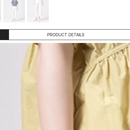
PRODUCT DETAILS