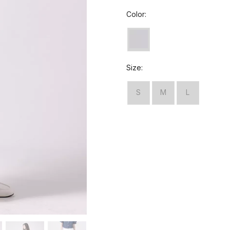
Color:
Size:
S
M
L