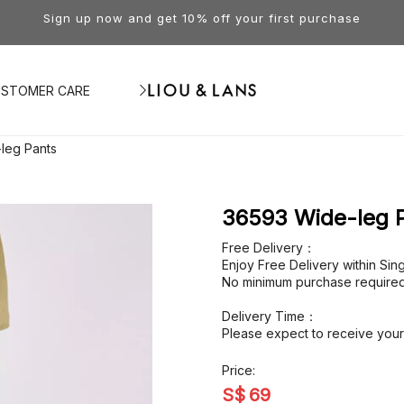
Sign up now and get 10% off your first purchase
STOMER CARE
leg Pants
36593 Wide-leg 
Free Delivery：
Enjoy Free Delivery within Si
No minimum purchase required
Delivery Time：
Please expect to receive your 
Price:
S$
69