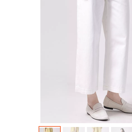
Outerwear
Jeans