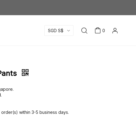
SGD S$
0
Pants
ngapore.
.
order(s) within 3-5 business days.