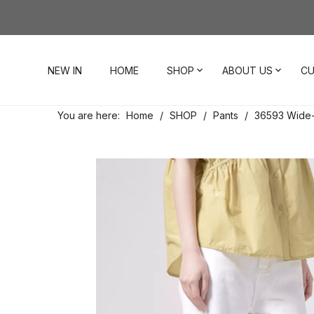
NEW IN
HOME
SHOP
ABOUT US
CU
You are here:
Home
/
SHOP
/
Pants
/
36593 Wide-
Dresses
Our Story
Contact Us
Tops
Visit Our Stores
Account
Pants
Order & Delivery
Shorts
Returns
Skirts
Jumpsuits
Footwear