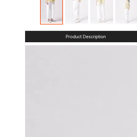
Product Description