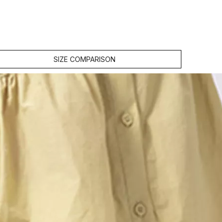
SIZE COMPARISON