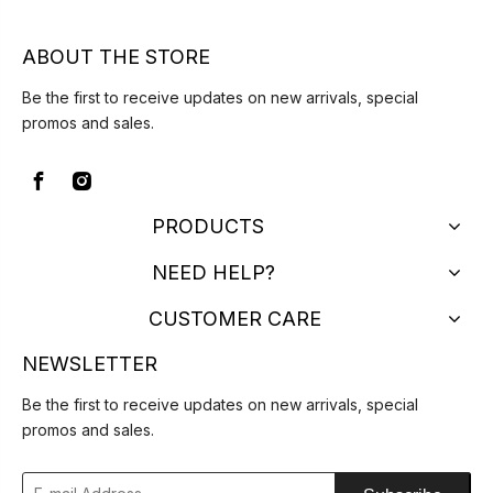
ABOUT THE STORE
Be the first to receive updates on new arrivals, special
promos and sales.
PRODUCTS
NEED HELP?
CUSTOMER CARE
NEWSLETTER
Be the first to receive updates on new arrivals, special
promos and sales.