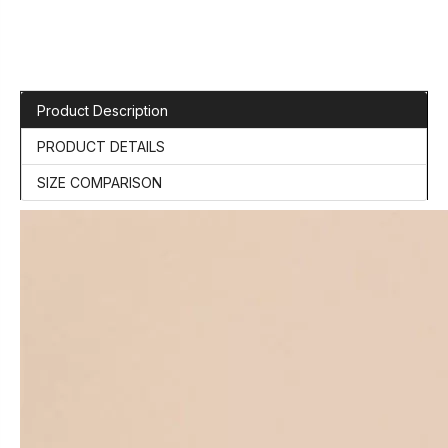
Product Description
PRODUCT DETAILS
SIZE COMPARISON