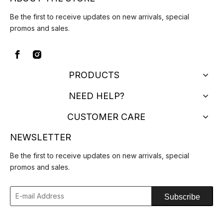
Be the first to receive updates on new arrivals, special
promos and sales.
PRODUCTS
NEED HELP?
CUSTOMER CARE
NEWSLETTER
Be the first to receive updates on new arrivals, special
promos and sales.
Subscribe