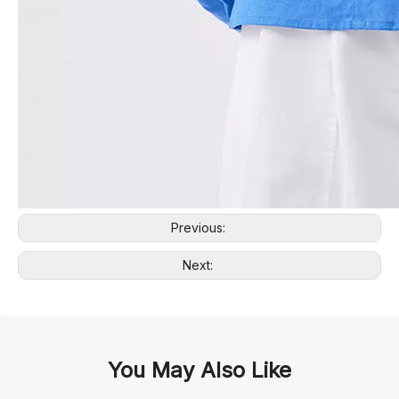
Previous:
Next:
You May Also Like