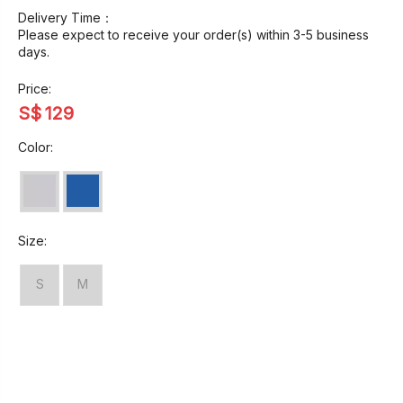
Delivery Time：
Please expect to receive your order(s) within 3-5 business
days.
Price:
S$
129
Color:
Size:
S
M