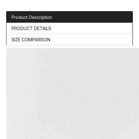
Product Description
PRODUCT DETAILS
SIZE COMPARISON