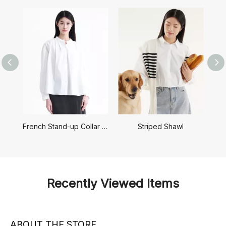
French Stand-up Collar Shirt
Striped Shawl
Recently Viewed Items
ABOUT THE STORE