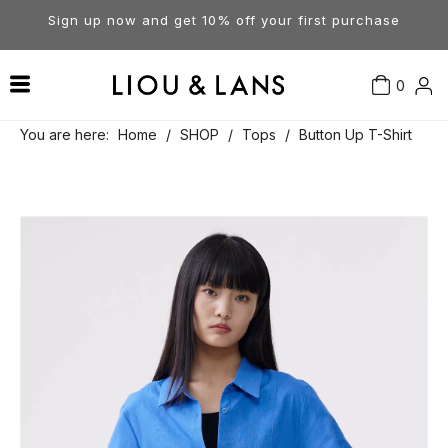
Sign up now and get 10% off your first purchase
0
Contact Us
Our Story
Dresses
You are here:
Home
/
SHOP
/
Tops
/
Button Up T-Shirt
Tops
Visit Our Stores
Account
Pants
Order & Delivery
Shorts
Returns
Skirts
Jumpsuits