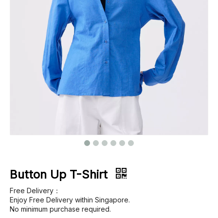
Footwear
Outerwear
Jeans
Button Up T-Shirt
Free Delivery：
Enjoy Free Delivery within Singapore.
No minimum purchase required.