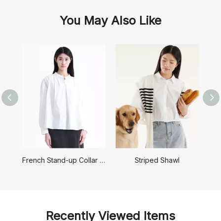
You May Also Like
French Stand-up Collar Shirt
Striped Shawl
Recently Viewed Items