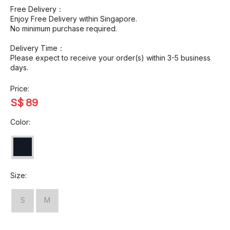
Free Delivery：
Enjoy Free Delivery within Singapore.
No minimum purchase required.
Delivery Time：
Please expect to receive your order(s) within 3-5 business
days.
Price:
S$
89
Color:
Size:
S
M