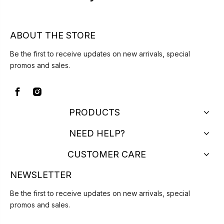
ABOUT THE STORE
Be the first to receive updates on new arrivals, special
promos and sales.
PRODUCTS
NEED HELP?
CUSTOMER CARE
NEWSLETTER
Be the first to receive updates on new arrivals, special
promos and sales.