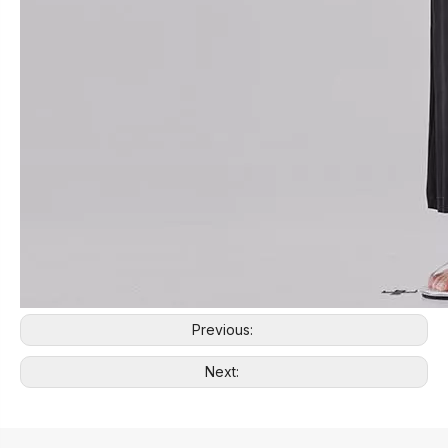
Previous:
Next: