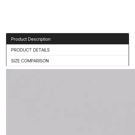
Product Description
PRODUCT DETAILS
SIZE COMPARISON