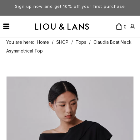
Sign up now and get 10% off your first purchase
0
Contact Us
Our Story
Dresses
You are here:
Home
/
SHOP
/
Tops
/
Claudia Boat Neck
Asymmetrical Top
Tops
Visit Our Stores
Account
Pants
Order & Delivery
Shorts
Returns
Skirts
Jumpsuits