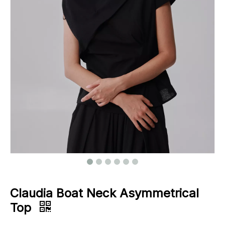
Footwear
Outerwear
Jeans
Claudia Boat Neck Asymmetrical
Top