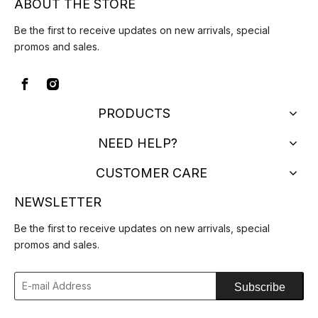
ABOUT THE STORE
Be the first to receive updates on new arrivals, special
promos and sales.
PRODUCTS
NEED HELP?
CUSTOMER CARE
NEWSLETTER
Be the first to receive updates on new arrivals, special
promos and sales.
Subscribe