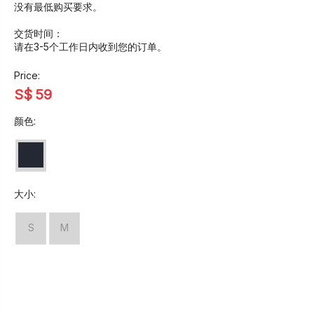
没有最低购买要求。
交货时间：
请在3-5个工作日内收到您的订单。
Price:
S$
59
颜色:
大小:
S
M