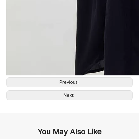
Previous:
Next:
You May Also Like