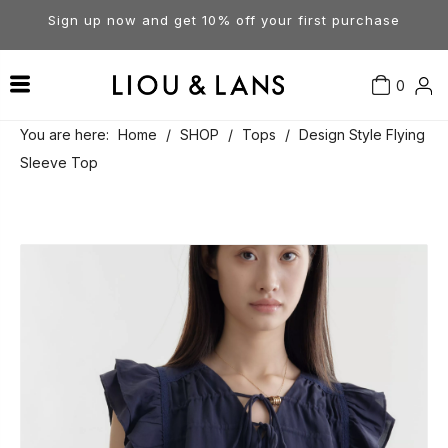
Sign up now and get 10% off your first purchase
0
Contact Us
Our Story
Dresses
You are here:
Home
/
SHOP
/
Tops
/
Design Style Flying
Sleeve Top
Tops
Visit Our Stores
Account
Pants
Order & Delivery
Shorts
Returns
Skirts
Jumpsuits