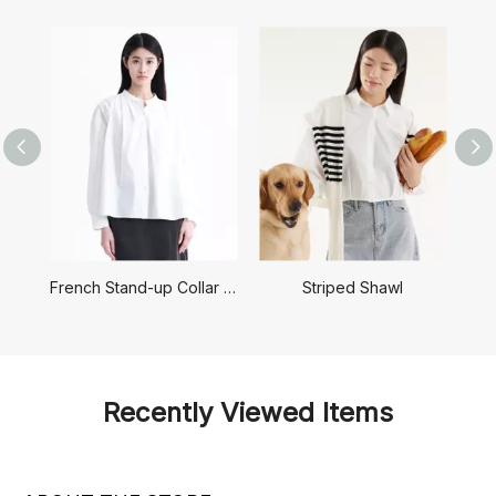
French Stand-up Collar Shirt
Striped Shawl
Recently Viewed Items