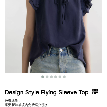
Footwear
Outerwear
Jeans
Design Style Flying Sleeve Top
免费送货：
享受新加坡境内免费送货服务。