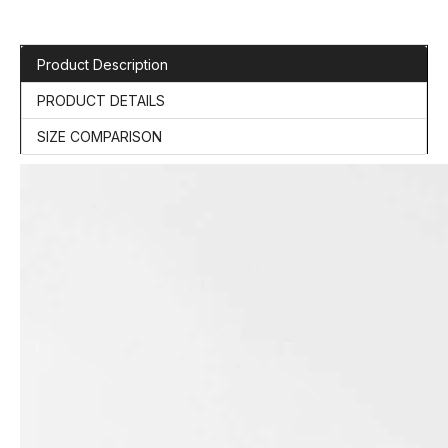
Product Description
PRODUCT DETAILS
SIZE COMPARISON