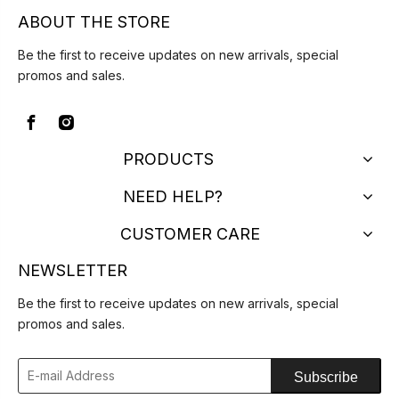
ABOUT THE STORE
Be the first to receive updates on new arrivals, special
promos and sales.
PRODUCTS
NEED HELP?
CUSTOMER CARE
NEWSLETTER
Be the first to receive updates on new arrivals, special
promos and sales.
Subscribe