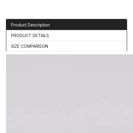
Product Description
PRODUCT DETAILS
SIZE COMPARISON