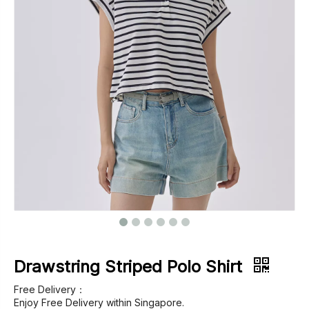
Footwear
Outerwear
Jeans
Drawstring Striped Polo Shirt
Free Delivery：
Enjoy Free Delivery within Singapore.