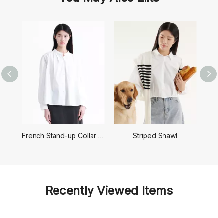
French Stand-up Collar Shirt
Striped Shawl
Recently Viewed Items