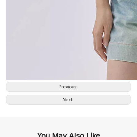
Previous:
Next:
You May Also Like