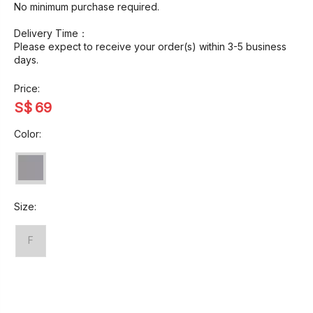
No minimum purchase required.
Delivery Time：
Please expect to receive your order(s) within 3-5 business
days.
Price:
S$
69
Color:
Size:
F