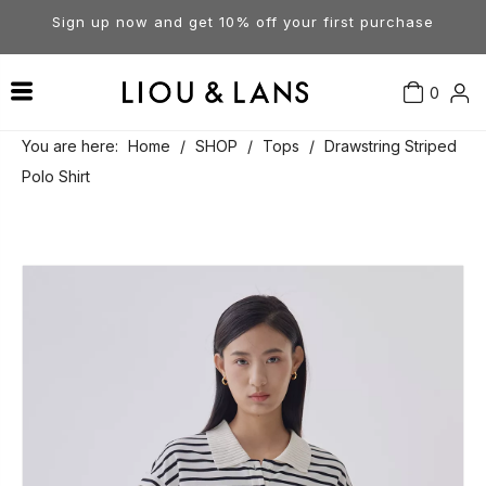
Sign up now and get 10% off your first purchase
0
Contact Us
Our Story
Dresses
You are here:
Home
/
SHOP
/
Tops
/
Drawstring Striped
Polo Shirt
Tops
Visit Our Stores
Account
Pants
Order & Delivery
Shorts
Returns
Skirts
Jumpsuits