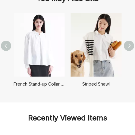
French Stand-up Collar Shirt
Striped Shawl
Recently Viewed Items