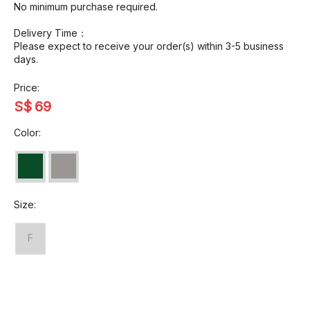
No minimum purchase required.
Delivery Time：
Please expect to receive your order(s) within 3-5 business
days.
Price:
S$
69
Color:
Size:
F