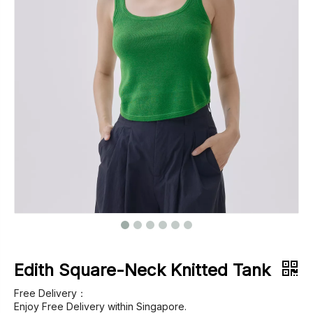
Footwear
Outerwear
Jeans
Edith Square-Neck Knitted Tank
Free Delivery：
Enjoy Free Delivery within Singapore.