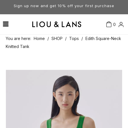
Sign up now and get 10% off your first purchase
0
Contact Us
Our Story
Dresses
You are here:
Home
/
SHOP
/
Tops
/
Edith Square-Neck
Knitted Tank
Tops
Visit Our Stores
Account
Pants
Order & Delivery
Shorts
Returns
Skirts
Jumpsuits