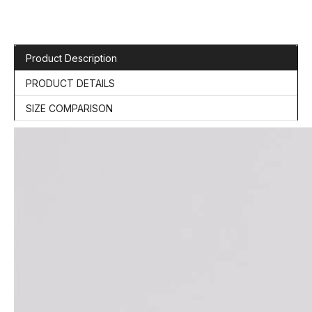
Product Description
PRODUCT DETAILS
SIZE COMPARISON