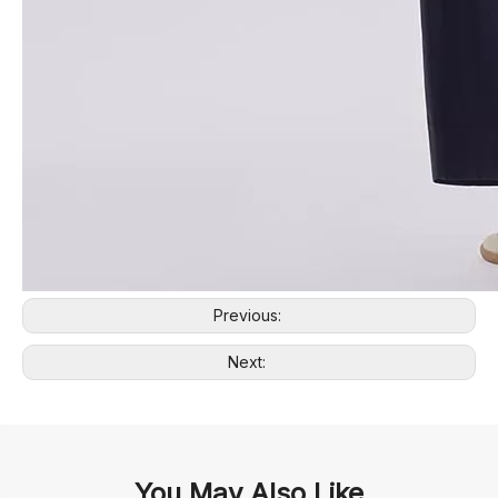
Previous:
Next:
You May Also Like