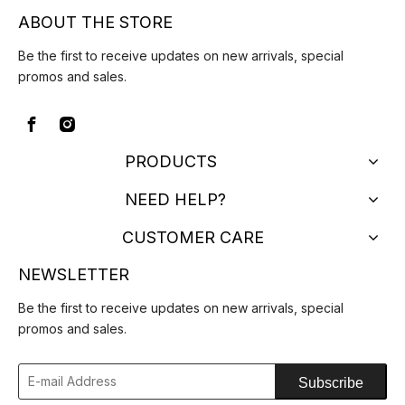
ABOUT THE STORE
Be the first to receive updates on new arrivals, special
promos and sales.
PRODUCTS
NEED HELP?
CUSTOMER CARE
NEWSLETTER
Be the first to receive updates on new arrivals, special
promos and sales.
Subscribe