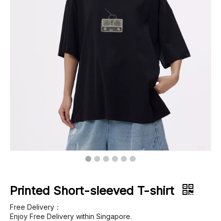
Footwear
Outerwear
Jeans
Printed Short-sleeved T-shirt
Free Delivery：
Enjoy Free Delivery within Singapore.