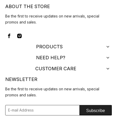
ABOUT THE STORE
Be the first to receive updates on new arrivals, special
promos and sales.
PRODUCTS
NEED HELP?
CUSTOMER CARE
NEWSLETTER
Be the first to receive updates on new arrivals, special
promos and sales.
Subscribe