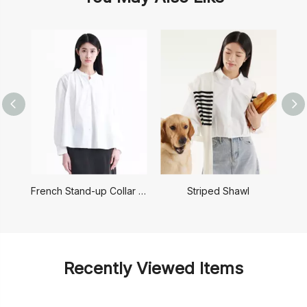
French Stand-up Collar Shirt
Striped Shawl
Recently Viewed Items