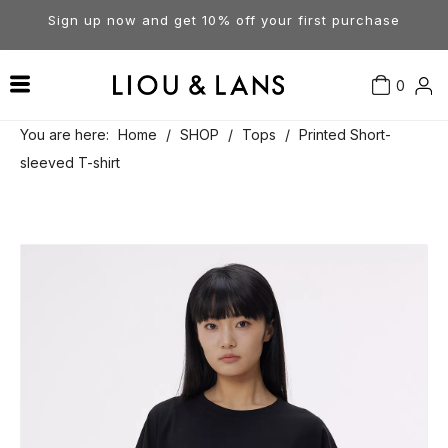
Sign up now and get 10% off your first purchase
0
Contact Us
Our Story
Dresses
You are here:
Home
/
SHOP
/
Tops
/
Printed Short-
sleeved T-shirt
Tops
Visit Our Stores
Account
Pants
Order & Delivery
Shorts
Returns
Skirts
Jumpsuits