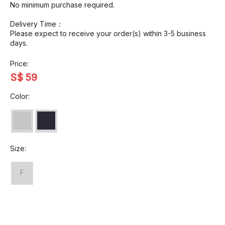
No minimum purchase required.
Delivery Time：
Please expect to receive your order(s) within 3-5 business
days.
Price:
S$
59
Color:
Size:
F