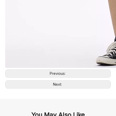
Previous:
Next:
You May Also Like