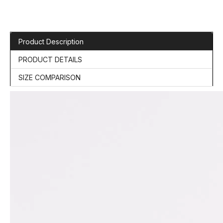
Product Description
PRODUCT DETAILS
SIZE COMPARISON