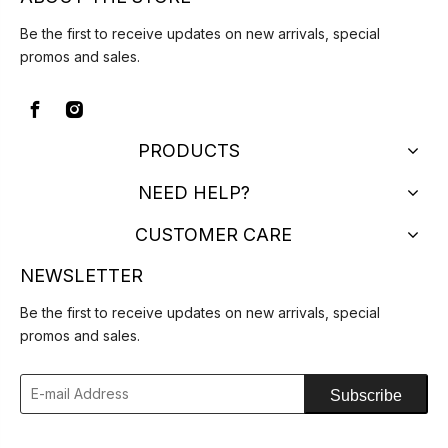
Be the first to receive updates on new arrivals, special
promos and sales.
PRODUCTS
NEED HELP?
CUSTOMER CARE
NEWSLETTER
Be the first to receive updates on new arrivals, special
promos and sales.
Subscribe