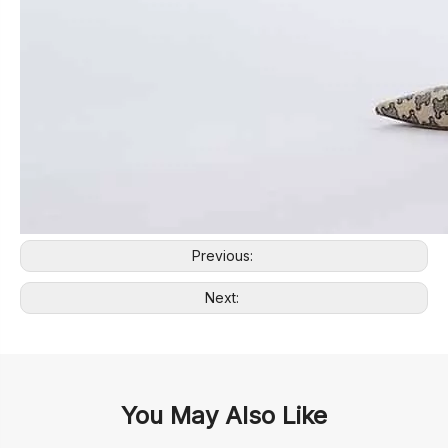
Previous:
Next:
You May Also Like