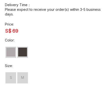
Delivery Time：
Please expect to receive your order(s) within 3-5 business
days.
Price:
S$
69
Color:
Size:
S
M