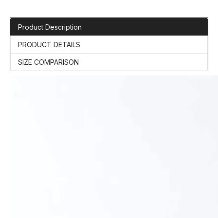
Product Description
PRODUCT DETAILS
SIZE COMPARISON