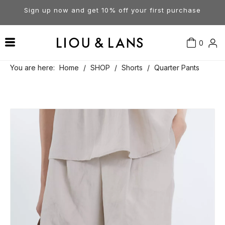
Sign up now and get 10% off your first purchase
0
Contact Us
Our Story
Dresses
You are here:
Home
/
SHOP
/
Shorts
/
Quarter Pants
Tops
Visit Our Stores
Account
Pants
Order & Delivery
Shorts
Returns
Skirts
Jumpsuits