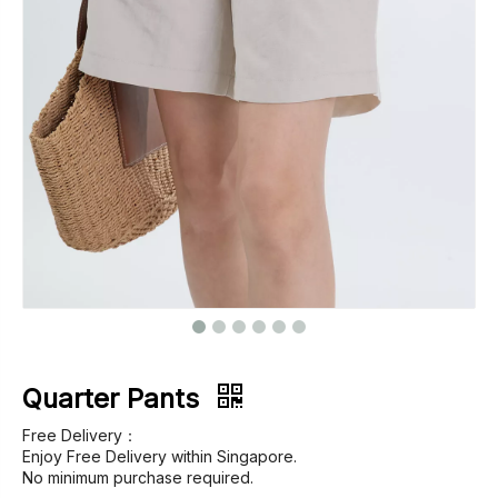
Footwear
Outerwear
Jeans
Quarter Pants
Free Delivery：
Enjoy Free Delivery within Singapore.
No minimum purchase required.