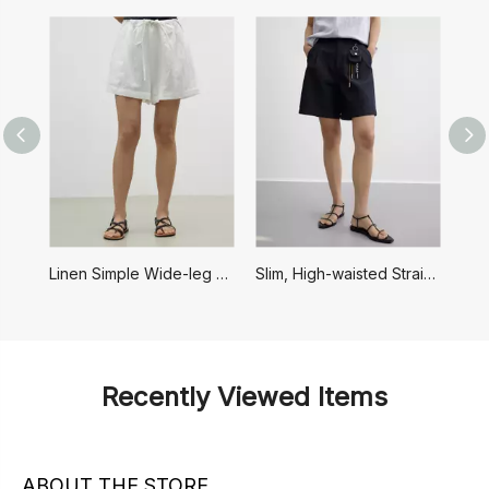
Linen Simple Wide-leg Drawstring Shorts
Slim, High-waisted Straight Casual Shorts
F
Recently Viewed Items
ABOUT THE STORE