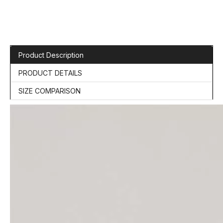
Product Description
PRODUCT DETAILS
SIZE COMPARISON