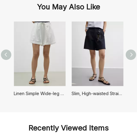
You May Also Like
Linen Simple Wide-leg Drawstring Shorts
Slim, High-waisted Straight Casual Shorts
F
Recently Viewed Items