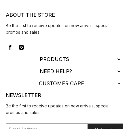
ABOUT THE STORE
Be the first to receive updates on new arrivals, special
promos and sales.
PRODUCTS
NEED HELP?
CUSTOMER CARE
NEWSLETTER
Be the first to receive updates on new arrivals, special
promos and sales.