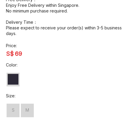
Enjoy Free Delivery within Singapore.
No minimum purchase required.
Delivery Time：
Please expect to receive your order(s) within 3-5 business
days.
Price:
S$
69
Color:
Size:
S
M