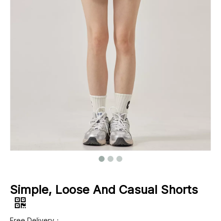
Footwear
Outerwear
Jeans
Simple, Loose And Casual Shorts
Free Delivery：