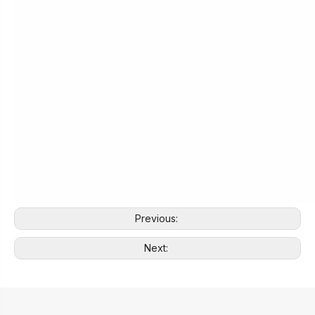
Previous:
Next: