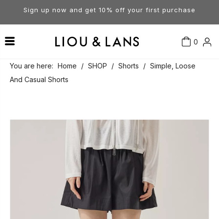
Sign up now and get 10% off your first purchase
0
Contact Us
Our Story
Dresses
You are here:
Home
/
SHOP
/
Shorts
/
Simple, Loose
And Casual Shorts
Tops
Visit Our Stores
Account
Pants
Order & Delivery
Shorts
Returns
Skirts
Jumpsuits