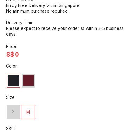
Enjoy Free Delivery within Singapore.
No minimum purchase required.
Delivery Time：
Please expect to receive your order(s) within 3-5 business
days.
Price:
S$
0
Color:
Size:
S
M
SKU: