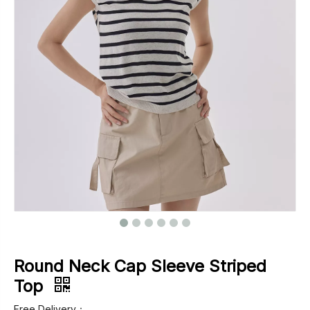
Footwear
Outerwear
Jeans
Round Neck Cap Sleeve Striped
Top
Free Delivery：