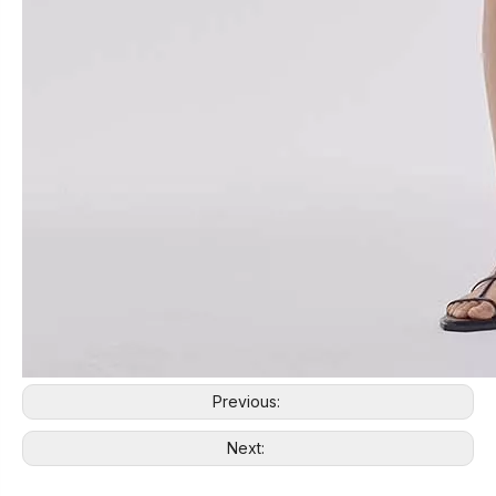
Previous:
Next: