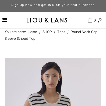
Sign up now and get 10% off your first purchase
0
Contact Us
Our Story
Dresses
You are here:
Home
/
SHOP
/
Tops
/
Round Neck Cap
Sleeve Striped Top
Tops
Visit Our Stores
Account
Pants
Order & Delivery
Shorts
Returns
Skirts
Jumpsuits