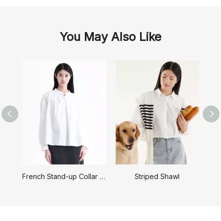
You May Also Like
French Stand-up Collar Shirt
Striped Shawl