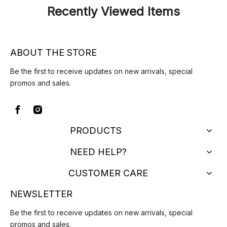
Recently Viewed Items
ABOUT THE STORE
Be the first to receive updates on new arrivals, special
promos and sales.
PRODUCTS
NEED HELP?
CUSTOMER CARE
NEWSLETTER
Be the first to receive updates on new arrivals, special
promos and sales.