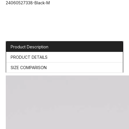
24060527338-Black-M
Product Description
PRODUCT DETAILS
SIZE COMPARISON