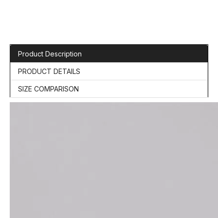
Product Description
PRODUCT DETAILS
SIZE COMPARISON