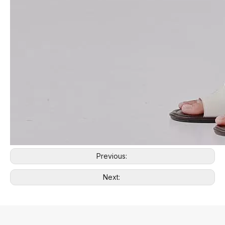
Previous:
Next: