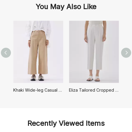
You May Also Like
Khaki Wide-leg Casual Pants
Eliza Tailored Cropped Pants
Recently Viewed Items