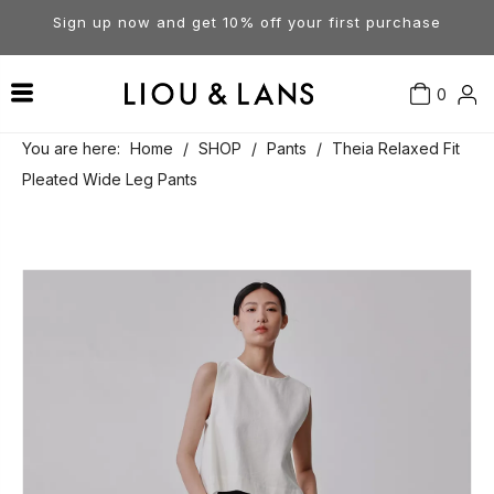
Sign up now and get 10% off your first purchase
0
Contact Us
Our Story
Dresses
You are here:
Home
/
SHOP
/
Pants
/
Theia Relaxed Fit
Pleated Wide Leg Pants
Tops
Visit Our Stores
Account
Pants
Order & Delivery
Shorts
Returns
Skirts
Jumpsuits