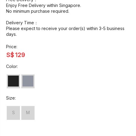
Enjoy Free Delivery within Singapore.
No minimum purchase required.
Delivery Time：
Please expect to receive your order(s) within 3-5 business
days.
Price:
S$
129
Color:
Size:
S
M