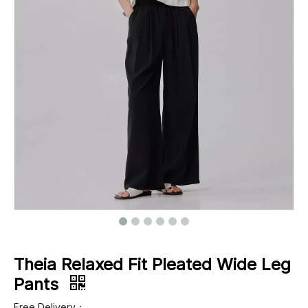
Footwear
Outerwear
Jeans
Theia Relaxed Fit Pleated Wide Leg
Pants
Free Delivery：