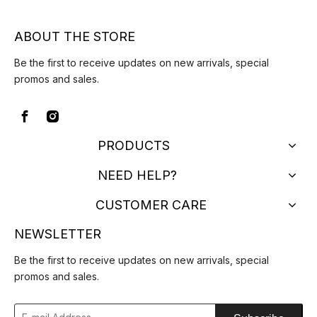
ABOUT THE STORE
Be the first to receive updates on new arrivals, special
promos and sales.
PRODUCTS
NEED HELP?
CUSTOMER CARE
NEWSLETTER
Be the first to receive updates on new arrivals, special
promos and sales.