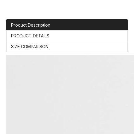
Product Description
PRODUCT DETAILS
SIZE COMPARISON