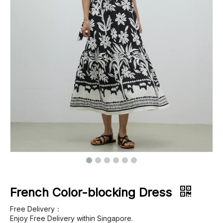
Footwear
Outerwear
Jeans
French Color-blocking Dress
Free Delivery：
Enjoy Free Delivery within Singapore.