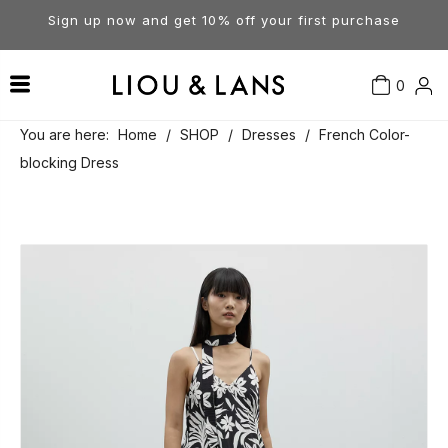
Sign up now and get 10% off your first purchase
0
Contact Us
Our Story
Dresses
You are here:
Home
/
SHOP
/
Dresses
/
French Color-
blocking Dress
Tops
Visit Our Stores
Account
Pants
Order & Delivery
Shorts
Returns
Skirts
Jumpsuits