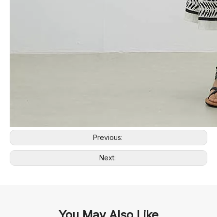
Previous:
Next:
You May Also Like