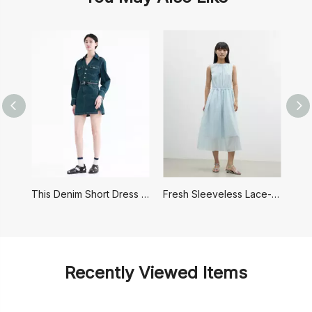
This Denim Short Dress Has A Retro Hong Kong Style
Fresh Sleeveless Lace-up Dress
Recently Viewed Items