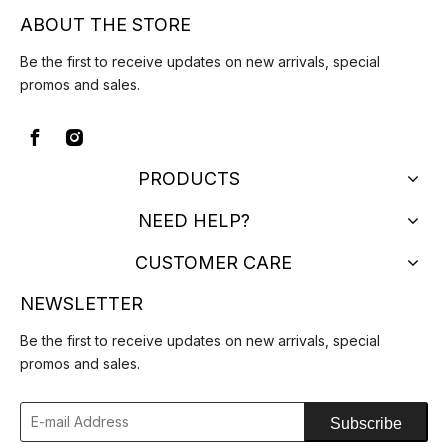
ABOUT THE STORE
Be the first to receive updates on new arrivals, special
promos and sales.
PRODUCTS
NEED HELP?
CUSTOMER CARE
NEWSLETTER
Be the first to receive updates on new arrivals, special
promos and sales.
Subscribe