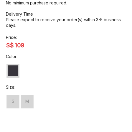
No minimum purchase required.
Delivery Time：
Please expect to receive your order(s) within 3-5 business
days.
Price:
S$
109
Color:
Size:
S
M