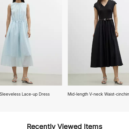
 Sleeveless Lace-up Dress
Recently Viewed Items