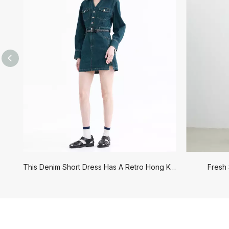
Outerwear
Jeans
This Denim Short Dress Has A Retro Hong Kong Style
Fresh