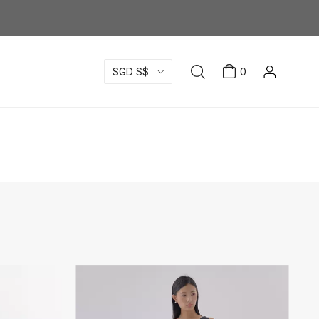
SGD S$
0