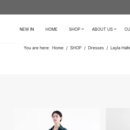
NEW IN
HOME
SHOP
ABOUT US
CU
You are here:
Home
/
SHOP
/
Dresses
/
Layla Halt
Dresses
Our Story
Contact Us
Tops
Visit Our Stores
Account
Pants
Order & Delivery
Shorts
Returns
Skirts
Jumpsuits
Footwear