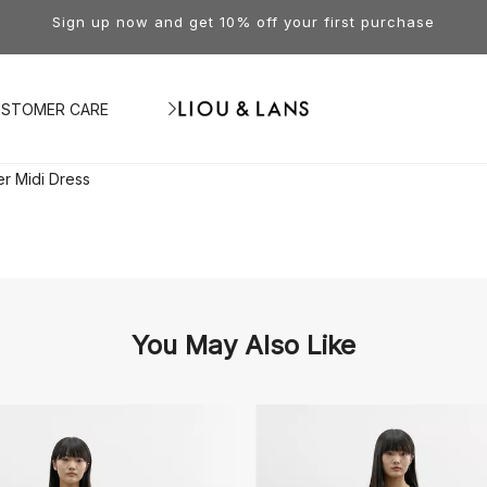
Sign up now and get 10% off your first purchase
STOMER CARE
er Midi Dress
You May Also Like