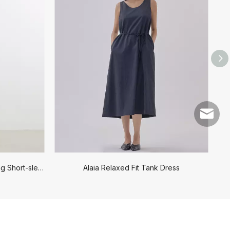
service
Mid-length V-neck Waist-cinching Short-sleeved Dress
Alaia Relaxed Fit Tank Dress