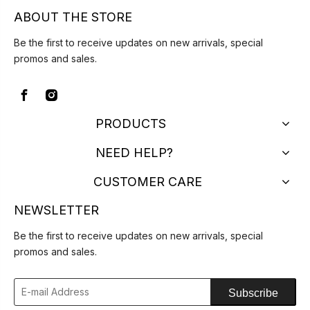
ABOUT THE STORE
Be the first to receive updates on new arrivals, special
promos and sales.
PRODUCTS
NEED HELP?
CUSTOMER CARE
NEWSLETTER
Be the first to receive updates on new arrivals, special
promos and sales.
Subscribe