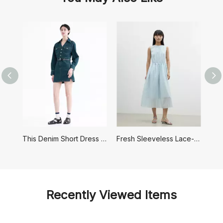
This Denim Short Dress Has A Retro Hong Kong Style
Fresh Sleeveless Lace-up Dress
Recently Viewed Items