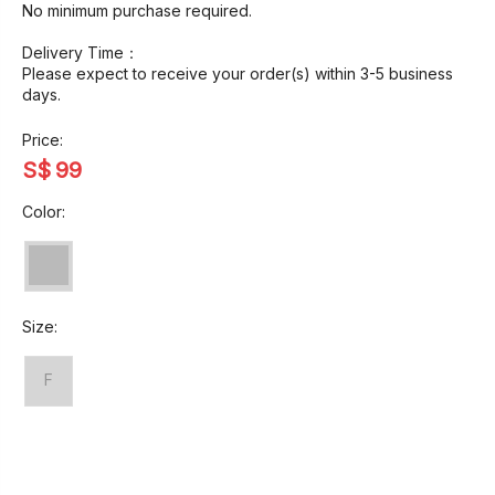
No minimum purchase required.
Delivery Time：
Please expect to receive your order(s) within 3-5 business
days.
Price:
S$
99
Color:
Size:
F