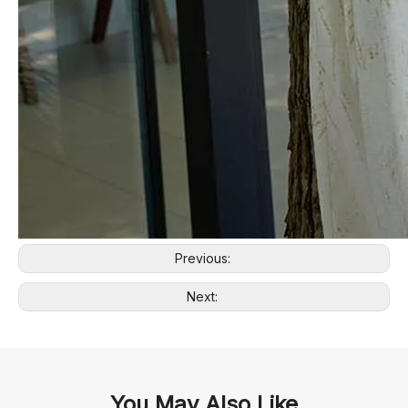
Previous:
Next:
You May Also Like