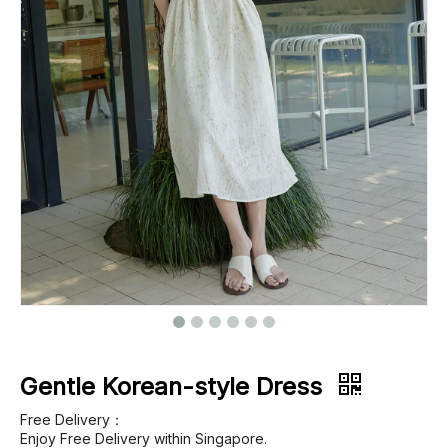
Footwear
Outerwear
Jeans
Gentle Korean-style Dress
Free Delivery：
Enjoy Free Delivery within Singapore.