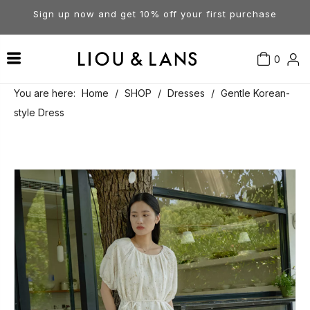
Sign up now and get 10% off your first purchase
0
Contact Us
Our Story
Dresses
You are here:
Home
/
SHOP
/
Dresses
/
Gentle Korean-
style Dress
Tops
Visit Our Stores
Account
Pants
Order & Delivery
Shorts
Returns
Skirts
Jumpsuits