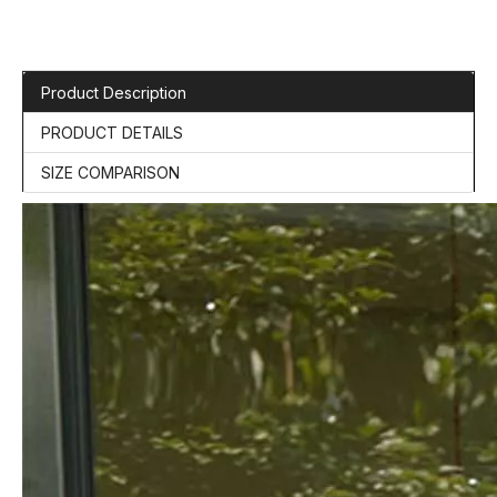
Product Description
PRODUCT DETAILS
SIZE COMPARISON