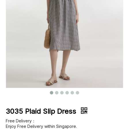
Footwear
Outerwear
Jeans
3035 Plaid Slip Dress
Free Delivery：
Enjoy Free Delivery within Singapore.