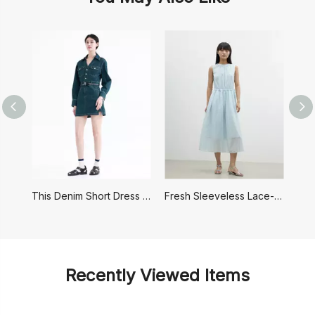
This Denim Short Dress Has A Retro Hong Kong Style
Fresh Sleeveless Lace-up Dress
Recently Viewed Items