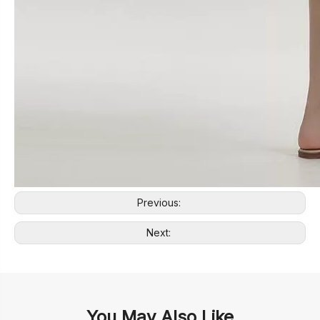
Previous:
Next:
You May Also Like