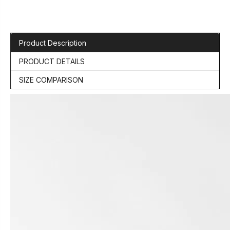
Product Description
PRODUCT DETAILS
SIZE COMPARISON