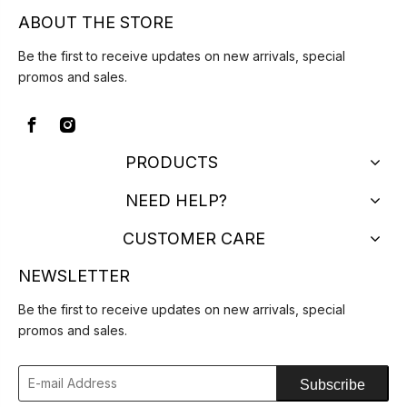
ABOUT THE STORE
Be the first to receive updates on new arrivals, special
promos and sales.
PRODUCTS
NEED HELP?
CUSTOMER CARE
NEWSLETTER
Be the first to receive updates on new arrivals, special
promos and sales.
Subscribe