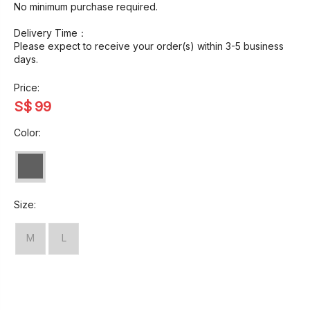
No minimum purchase required.
Delivery Time：
Please expect to receive your order(s) within 3-5 business
days.
Price:
S$
99
Color:
Size:
M
L