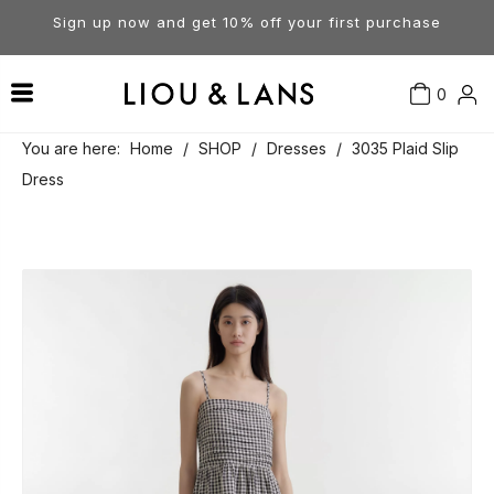
Sign up now and get 10% off your first purchase
0
Contact Us
Our Story
Dresses
You are here:
Home
/
SHOP
/
Dresses
/
3035 Plaid Slip
Dress
Tops
Visit Our Stores
Account
Pants
Order & Delivery
Shorts
Returns
Skirts
Jumpsuits